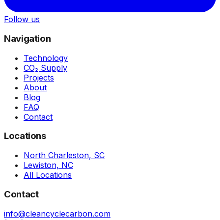
Follow us
Navigation
Technology
CO₂ Supply
Projects
About
Blog
FAQ
Contact
Locations
North Charleston, SC
Lewiston, NC
All Locations
Contact
info@cleancyclecarbon.com