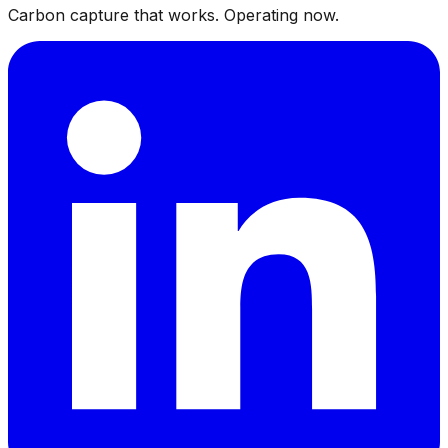
Carbon capture that works. Operating now.