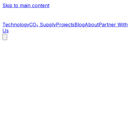
Skip to main content
Technology
CO₂ Supply
Projects
Blog
About
Partner With
Us
Operating Facility
Lewiston, North Carolina
Commercial-scale CO₂ capture and purification facility at
the Perdue Farms campus. FDA-registered, beverage-
grade CO₂. Operating 24/7.