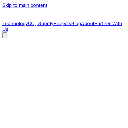
Skip to main content
Technology
CO₂ Supply
Projects
Blog
About
Partner With
Us
2022 CO₂ shortage