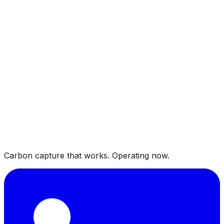
Carbon capture that works. Operating now.