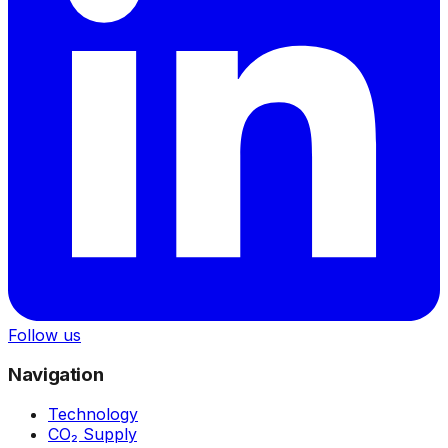
Follow us
Navigation
Technology
CO₂ Supply