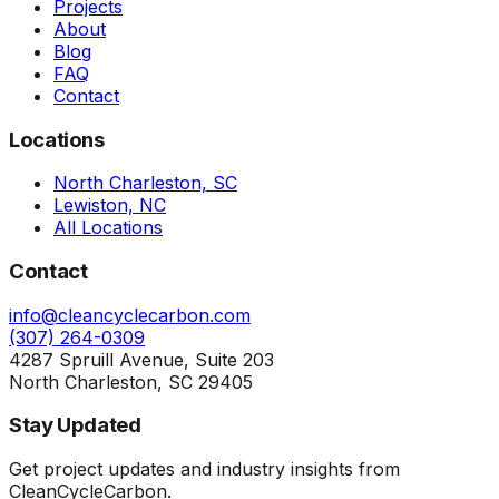
Projects
About
Blog
FAQ
Contact
Locations
North Charleston, SC
Lewiston, NC
All Locations
Contact
info@cleancyclecarbon.com
(307) 264-0309
4287 Spruill Avenue, Suite 203
North Charleston, SC 29405
Stay Updated
Get project updates and industry insights from
CleanCycleCarbon.