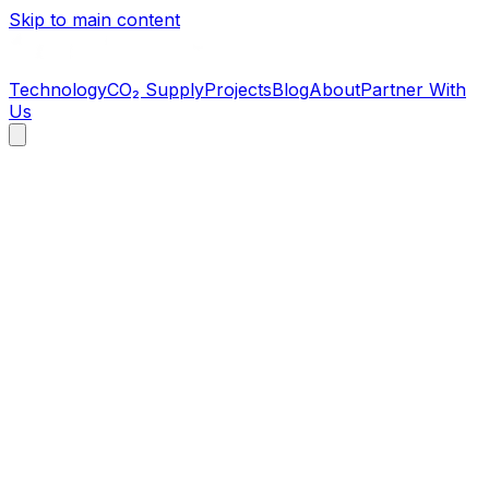
Skip to main content
Technology
CO₂ Supply
Projects
Blog
About
Partner With
Us