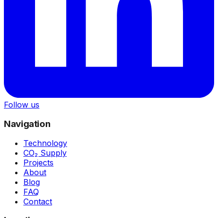
Follow us
Navigation
Technology
CO₂ Supply
Projects
About
Blog
FAQ
Contact