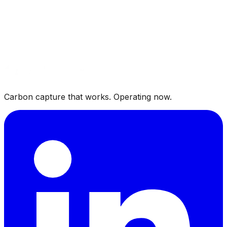
Carbon Capture from Renewable Natural Gas: An
Untapped CO₂ Source
RNG upgraders vent 35 to 45 percent of their gas
stream as CO₂. Purifying that byproduct to beverage
grade is a fast path to new domestic CO₂ supply.
Carbon capture that works. Operating now.