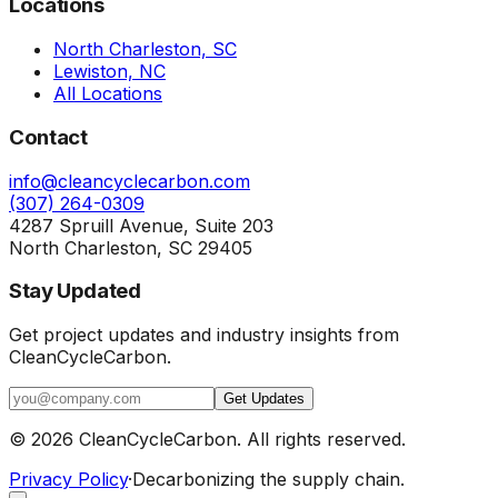
Locations
North Charleston, SC
Lewiston, NC
All Locations
Contact
info@cleancyclecarbon.com
(307) 264-0309
4287 Spruill Avenue, Suite 203
North Charleston, SC 29405
Stay Updated
Get project updates and industry insights from
CleanCycleCarbon.
Get Updates
©
2026
CleanCycleCarbon. All rights reserved.
Privacy Policy
·
Decarbonizing the supply chain.